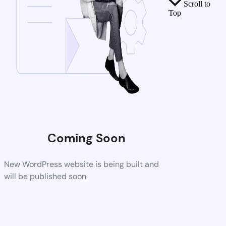
Scroll to
Top
Coming Soon
New WordPress website is being built and
will be published soon