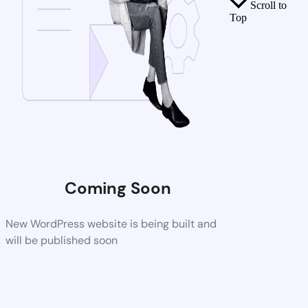
Scroll to
Top
Coming Soon
New WordPress website is being built and
will be published soon