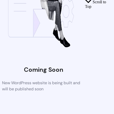
Scroll to
Top
Coming Soon
New WordPress website is being built and
will be published soon