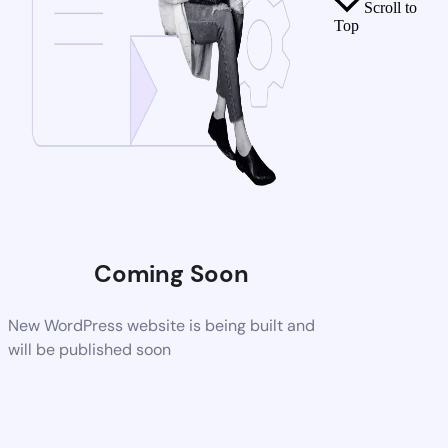
Scroll to
Top
Coming Soon
New WordPress website is being built and
will be published soon